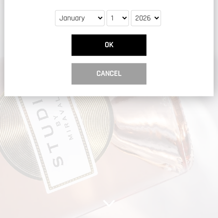
OK
CANCEL