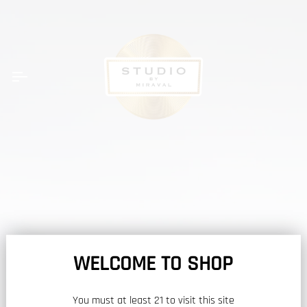
Skip
to
content
Car
WELCOME TO SHOP
You must at least 21 to visit this site